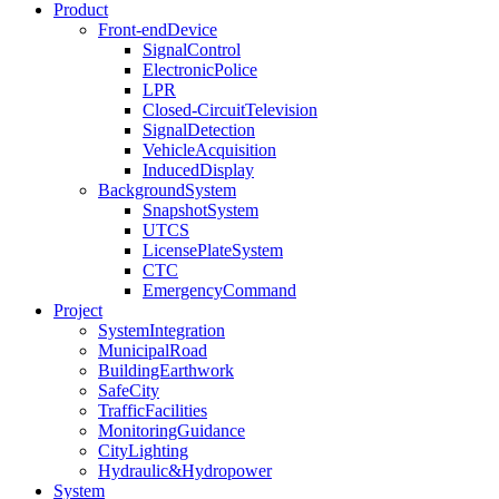
Product
Front-endDevice
SignalControl
ElectronicPolice
LPR
Closed-CircuitTelevision
SignalDetection
VehicleAcquisition
InducedDisplay
BackgroundSystem
SnapshotSystem
UTCS
LicensePlateSystem
CTC
EmergencyCommand
Project
SystemIntegration
MunicipalRoad
BuildingEarthwork
SafeCity
TrafficFacilities
MonitoringGuidance
CityLighting
Hydraulic&Hydropower
System