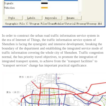
In order to construct the urban road traffic information service system in
the era of Internet of Things, the traffic information service system of
Shenzhen is facing the synergistic and intensive development, breaking the
boundary of the department and establishing the integrated service mode of
traffic information covering the whole city of Shenzhen.
Traffic congestion
normal, the bus priority travel objectives, to promote the integration of
integrated transport system, to achieve from the "transport facilities" to
"transport services" change has important practical significance.