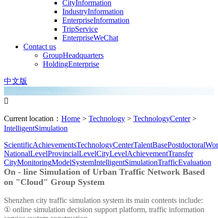
CityInformation
IndustryInformation
EnterpriseInformation
TripService
EnterpriseWeChat
Contact us
GroupHeadquarters
HoldingEnterprise
中文版

Current location：
Home
>
Technology
>
TechnologyCenter
>
IntelligentSimulation
ScientificAchievements
TechnologyCenter
TalentBase
PostdoctoralWor
NationalLevel
ProvincialLevel
CityLevel
AchievementTransfer
CityMonitoring
ModelSystem
IntelligentSimulation
TrafficEvaluation
On - line Simulation of Urban Traffic Network Based
on "Cloud" Group System
Shenzhen city traffic simulation system its main contents include:
① online simulation decision support platform, traffic information