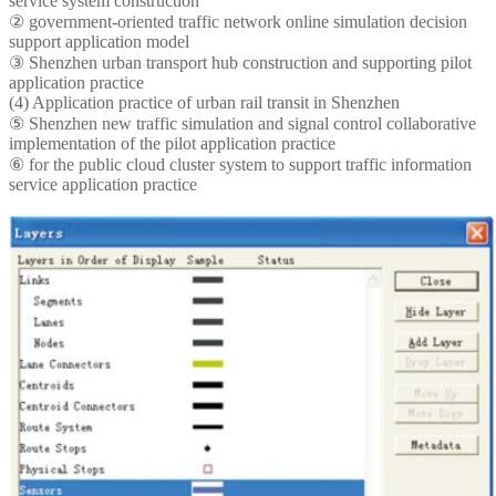
service system construction
② government-oriented traffic network online simulation decision
support application model
③ Shenzhen urban transport hub construction and supporting pilot
application practice
(4) Application practice of urban rail transit in Shenzhen
⑤ Shenzhen new traffic simulation and signal control collaborative
implementation of the pilot application practice
⑥ for the public cloud cluster system to support traffic information
service application practice