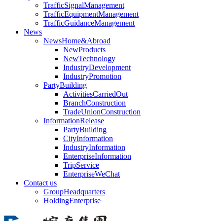
TrafficSignalManagement
TrafficEquipmentManagement
TrafficGuidanceManagement
News
NewsHome&Abroad
NewProducts
NewTechnology
IndustryDevelopment
IndustryPromotion
PartyBuilding
ActivitiesCarriedOut
BranchConstruction
TradeUnionConstruction
InformationRelease
PartyBuilding
CityInformation
IndustryInformation
EnterpriseInformation
TripService
EnterpriseWeChat
Contact us
GroupHeadquarters
HoldingEnterprise