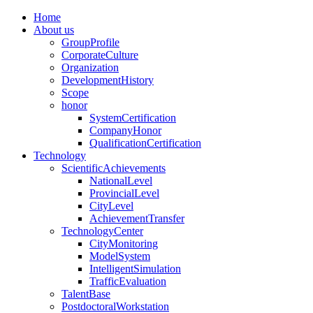
Home
About us
GroupProfile
CorporateCulture
Organization
DevelopmentHistory
Scope
honor
SystemCertification
CompanyHonor
QualificationCertification
Technology
ScientificAchievements
NationalLevel
ProvincialLevel
CityLevel
AchievementTransfer
TechnologyCenter
CityMonitoring
ModelSystem
IntelligentSimulation
TrafficEvaluation
TalentBase
PostdoctoralWorkstation