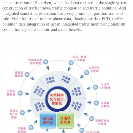
the construction of Shenzhen, which has been realized in the single system
construction of traffic travel, traffic congestion and traffic pollution.
And
integrated simulation evaluation has a very prominent position and core
role.
Make full use of mobile phone data, floating car data FCD, traffic
pollution data integration of urban integrated traffic monitoring platform
system has a good economic and social benefits.