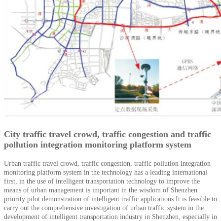
City traffic travel crowd, traffic congestion and traffic
pollution integration monitoring platform system
Urban traffic travel crowd, traffic congestion, traffic pollution integration
monitoring platform system in the technology has a leading international
first, in the use of intelligent transportation technology to improve the
means of urban management is important in the wisdom of Shenzhen
priority pilot demonstration of intelligent traffic applications
It is feasible to
carry out the comprehensive investigation of urban traffic system in the
development of intelligent transportation industry in Shenzhen, especially in