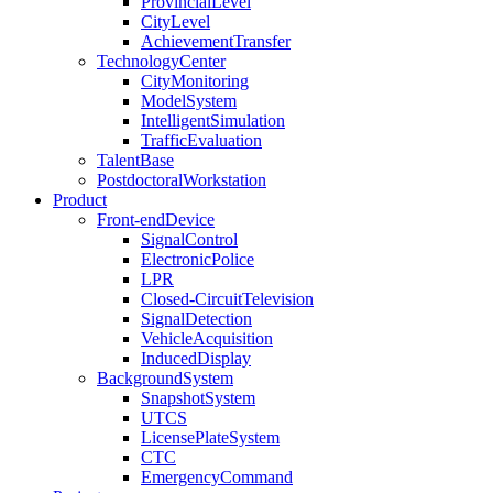
ProvincialLevel
CityLevel
AchievementTransfer
TechnologyCenter
CityMonitoring
ModelSystem
IntelligentSimulation
TrafficEvaluation
TalentBase
PostdoctoralWorkstation
Product
Front-endDevice
SignalControl
ElectronicPolice
LPR
Closed-CircuitTelevision
SignalDetection
VehicleAcquisition
InducedDisplay
BackgroundSystem
SnapshotSystem
UTCS
LicensePlateSystem
CTC
EmergencyCommand