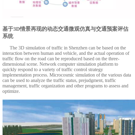
基于3D情景再现的动态交通微观仿真与交通预案评估
系统
The 3D simulation of traffic in Shenzhen can be based on the
interaction between human and vehicle, and the actual operation of
traffic flow on the road can be reproduced based on the three-
dimensional scene.
Network computer simulation platform to
quickly respond to a variety of traffic control strategy
implementation process.
Microcosmic simulation of the various data
can be used to analyze the traffic status, prejudgment, traffic
management, traffic organization and other programs to assess and
optimize.