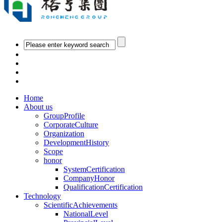
Home
About us
GroupProfile
CorporateCulture
Organization
DevelopmentHistory
Scope
honor
SystemCertification
CompanyHonor
QualificationCertification
Technology
ScientificAchievements
NationalLevel