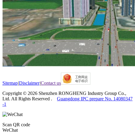
Sitemap
|
Disclaimer
|
Contact us
Copyright © 2026 Shenzhen RONGHENG Industry Group Co.,
Ltd. All Rights Reserved .
Guangdong IPC prepare No. 14080347
-1
Scan QR code
WeChat