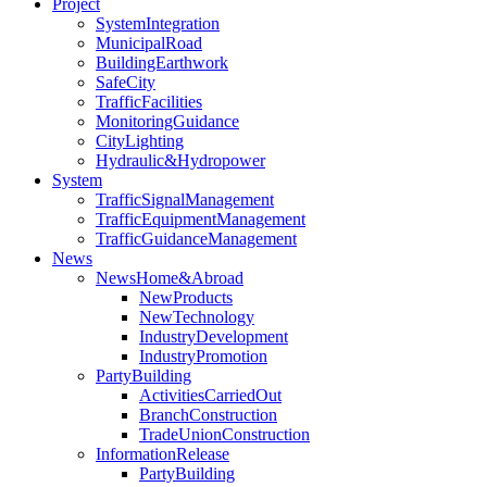
Project
SystemIntegration
MunicipalRoad
BuildingEarthwork
SafeCity
TrafficFacilities
MonitoringGuidance
CityLighting
Hydraulic&Hydropower
System
TrafficSignalManagement
TrafficEquipmentManagement
TrafficGuidanceManagement
News
NewsHome&Abroad
NewProducts
NewTechnology
IndustryDevelopment
IndustryPromotion
PartyBuilding
ActivitiesCarriedOut
BranchConstruction
TradeUnionConstruction
InformationRelease
PartyBuilding