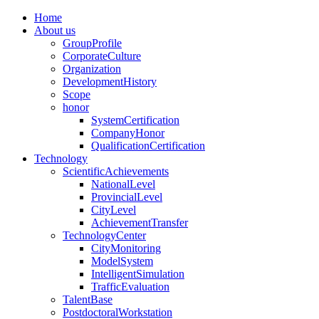
Home
About us
GroupProfile
CorporateCulture
Organization
DevelopmentHistory
Scope
honor
SystemCertification
CompanyHonor
QualificationCertification
Technology
ScientificAchievements
NationalLevel
ProvincialLevel
CityLevel
AchievementTransfer
TechnologyCenter
CityMonitoring
ModelSystem
IntelligentSimulation
TrafficEvaluation
TalentBase
PostdoctoralWorkstation