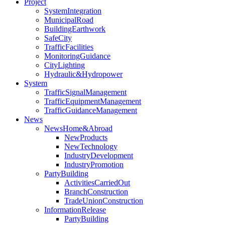
Project
SystemIntegration
MunicipalRoad
BuildingEarthwork
SafeCity
TrafficFacilities
MonitoringGuidance
CityLighting
Hydraulic&Hydropower
System
TrafficSignalManagement
TrafficEquipmentManagement
TrafficGuidanceManagement
News
NewsHome&Abroad
NewProducts
NewTechnology
IndustryDevelopment
IndustryPromotion
PartyBuilding
ActivitiesCarriedOut
BranchConstruction
TradeUnionConstruction
InformationRelease
PartyBuilding