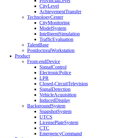
ProvincialLevel
CityLevel
AchievementTransfer
TechnologyCenter
CityMonitoring
ModelSystem
IntelligentSimulation
TrafficEvaluation
TalentBase
PostdoctoralWorkstation
Product
Front-endDevice
SignalControl
ElectronicPolice
LPR
Closed-CircuitTelevision
SignalDetection
VehicleAcquisition
InducedDisplay
BackgroundSystem
SnapshotSystem
UTCS
LicensePlateSystem
CTC
EmergencyCommand