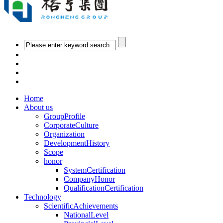
Home
About us
GroupProfile
CorporateCulture
Organization
DevelopmentHistory
Scope
honor
SystemCertification
CompanyHonor
QualificationCertification
Technology
ScientificAchievements
NationalLevel