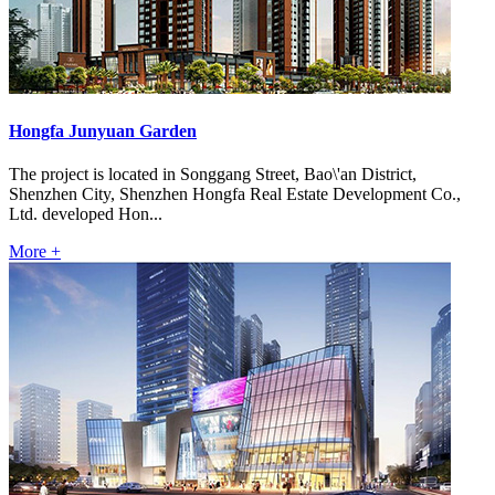
Hongfa Junyuan Garden
The project is located in Songgang Street, Bao\'an District,
Shenzhen City, Shenzhen Hongfa Real Estate Development Co.,
Ltd. developed Hon...
More +