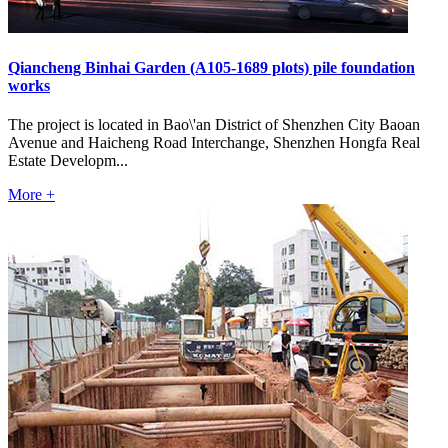
Qiancheng Binhai Garden (A105-1689 plots) pile foundation
works
The project is located in Bao\'an District of Shenzhen City Baoan
Avenue and Haicheng Road Interchange, Shenzhen Hongfa Real
Estate Developm...
More +