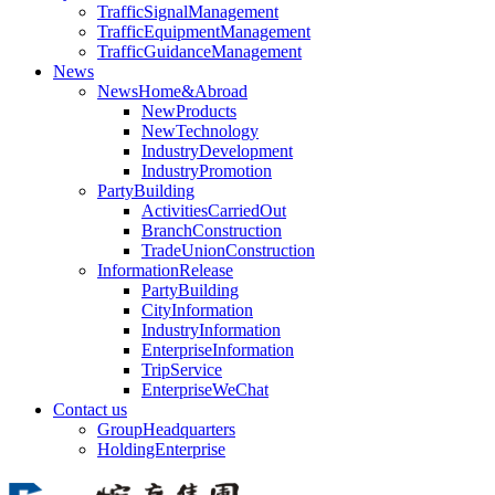
TrafficSignalManagement
TrafficEquipmentManagement
TrafficGuidanceManagement
News
NewsHome&Abroad
NewProducts
NewTechnology
IndustryDevelopment
IndustryPromotion
PartyBuilding
ActivitiesCarriedOut
BranchConstruction
TradeUnionConstruction
InformationRelease
PartyBuilding
CityInformation
IndustryInformation
EnterpriseInformation
TripService
EnterpriseWeChat
Contact us
GroupHeadquarters
HoldingEnterprise