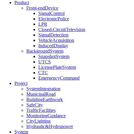
Product
Front-endDevice
SignalControl
ElectronicPolice
LPR
Closed-CircuitTelevision
SignalDetection
VehicleAcquisition
InducedDisplay
BackgroundSystem
SnapshotSystem
UTCS
LicensePlateSystem
CTC
EmergencyCommand
Project
SystemIntegration
MunicipalRoad
BuildingEarthwork
SafeCity
TrafficFacilities
MonitoringGuidance
CityLighting
Hydraulic&Hydropower
System