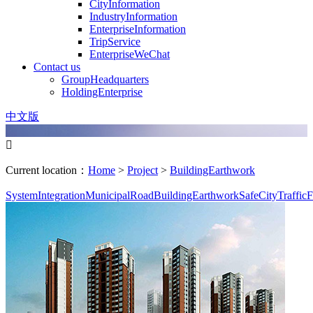
CityInformation
IndustryInformation
EnterpriseInformation
TripService
EnterpriseWeChat
Contact us
GroupHeadquarters
HoldingEnterprise
中文版

Current location：
Home
>
Project
>
BuildingEarthwork
SystemIntegration
MunicipalRoad
BuildingEarthwork
SafeCity
TrafficF